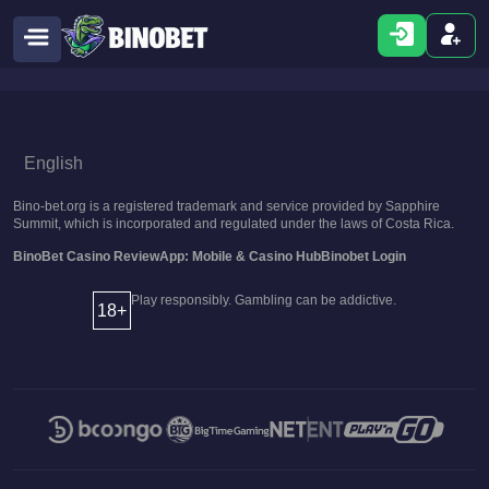
English
Bino-bet.org
is a registered trademark and service provided by Sapphire
Summit, which is incorporated and regulated under the laws of Costa Rica.
BinoBet Casino Review
App: Mobile & Casino Hub
Binobet Login
Play responsibly. Gambling can be addictive.
18+